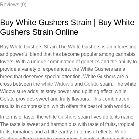
Reviews (0)
Buy White Gushers Strain | Buy White
Gushers Strain Online
Buy White Gushers Strain.
The
White
Gushers
is
an
interesting
and
powerful
blend
that
has
become
popular
among
cannabis
lovers
.
With
a
unique
combination
of
genetics
and
the
ability
to
provide
a
variety
of experiences, the
White
Gushers
are
a
breed
that
deserves
special
attention.
White
Gushers
are
a
cross
between
the
white
Widow’s
and
Gelato
strain.
The white
Widow
sure
adds
its
story
power
and
uplifting
effect,
while
Gelato
provides
sweet
and
fruity
flavours.
This
combination
results
in
compression,
which
offers
the
best
of
both
worlds.
In
terms of taste, the white
Gushers
strain
lives
up
to
its
name.
The
taste
is
sweet
and
harmonious
with
taste
of
fruits,
tropical
fruits,
tomatoes
and
a
little
earthy. In terms
of
effects,
White