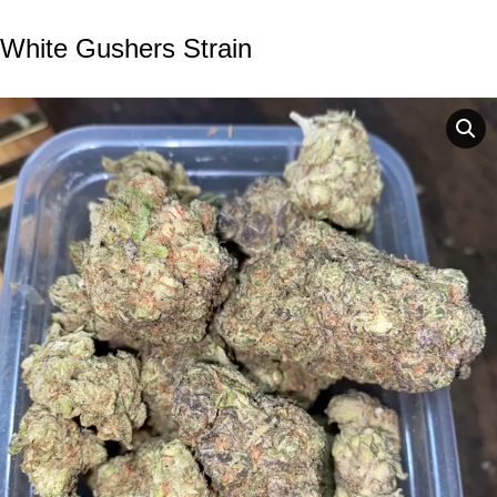
White Gushers Strain