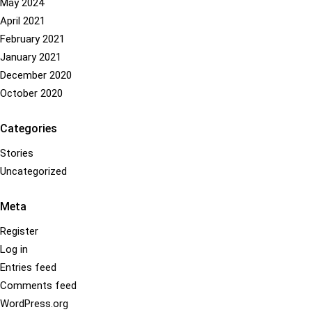
May 2024
multiple
on
April 2021
variants.
the
The
product
February 2021
options
page
January 2021
may
December 2020
be
October 2020
chosen
on
Categories
the
Stories
product
Uncategorized
page
Meta
Register
Log in
Entries feed
Comments feed
WordPress.org