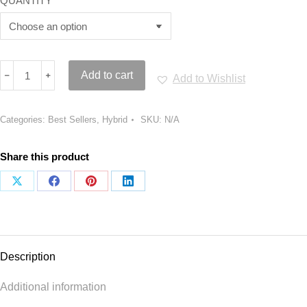
QUANTITY
White
﹣
﹢
Add to cart
Add to Wishlist
Gushers
Strain
quantity
Categories:
Best Sellers
,
Hybrid
SKU:
N/A
Share this product
Share
Share
Share
Share
on
on
on
on
X
Facebook
Pinterest
LinkedIn
Description
Additional information