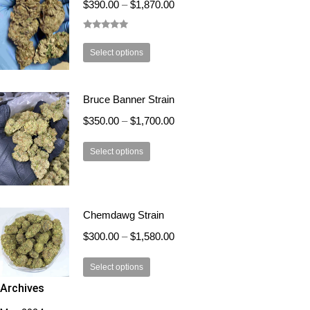
$
390.00
–
$
1,870.00
options
may
Rated
5.00
be
out of 5
This
Select options
chosen
product
on
has
the
Bruce Banner Strain
multiple
product
variants.
$
350.00
–
$
1,700.00
page
The
This
options
Select options
product
may
has
be
multiple
chosen
Chemdawg Strain
variants.
on
The
the
$
300.00
–
$
1,580.00
options
product
This
may
page
Select options
product
be
Archives
has
chosen