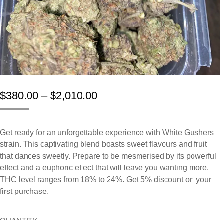
$
380.00
–
$
2,010.00
Get
ready
for
an
unforgettable
experience
with White Gushers
strain.
This
captivating
blend
boasts
sweet
flavours
and
fruit
that
dances
sweetly.
Prepare
to
be
mesmerised
by
its
powerful
effect and
a
euphoric
effect
that
will
leave
you
wanting
more.
THC level ranges from 18% to 24%. Get 5% discount on your
first purchase.