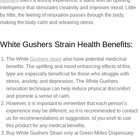
Gushers
offers
a
worthy
experience.
It
starts
with
an
uplifting
intelligence
that
stimulates
creativity
and
improves
mood.
Little
by little, the feeling of relaxation passes through
the
body,
making
the body calm
and
releasing
stress.
White Gushers Strain
Health
Benefits:
The White
Gushers
strain
also
have
potential
medicinal
benefits.
The
uplifting
and
mood enhancing
effects
of
this
type
are especially
beneficial
for
those
who struggle
with
stress,
anxiety,
and
depression.
The
White
Gushers
relaxation
technique can
help
reduce
physical
discomfort
and
promote
a
sense
of
calm.
However,
it
is
important
to
remember
that
each
person’s
experience
may
be
different, so it is recommended
to
contact
us for recommendations or suggestion, id you wish to use
this product for any medical benefits.
Buy White Gushers Strain only at Green Milles Dispensary