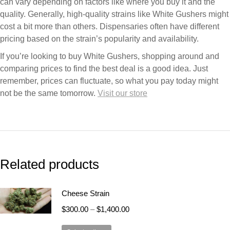
can vary depending on factors like where you buy it and the
quality. Generally, high-quality strains like White Gushers might
cost a bit more than others. Dispensaries often have different
pricing based on the strain’s popularity and availability.
If you’re looking to buy White Gushers, shopping around and
comparing prices to find the best deal is a good idea. Just
remember, prices can fluctuate, so what you pay today might
not be the same tomorrow.
Visit our store
Related products
Cheese Strain
$
300.00
–
$
1,400.00