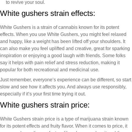
to revive your soul.
White gushers strain effects:
White Gushers is a strain of cannabis known for its potent
effects. When you use White Gushers, you might feel relaxed
and happy, like a weight has been lifted off your shoulders. It
can also make you feel uplifted and creative, great for sparking
inspiration or enjoying a good laugh with friends. Some folks
say it helps with pain relief and stress reduction, making it
popular for both recreational and medicinal use.
Just remember, everyone’s experience can be different, so start
slow and see how it affects you. And always use responsibly,
especially if it’s your first time trying it out.
White gushers strain price:
White Gushers strain price is a type of marijuana strain known
for its potent effects and fruity flavor. When it comes to price, it