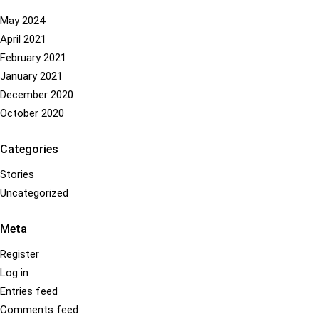
has
be
multiple
chosen
May 2024
variants.
on
April 2021
The
the
February 2021
options
product
January 2021
may
page
December 2020
be
October 2020
chosen
on
Categories
the
product
Stories
page
Uncategorized
Meta
Register
Log in
Entries feed
Comments feed