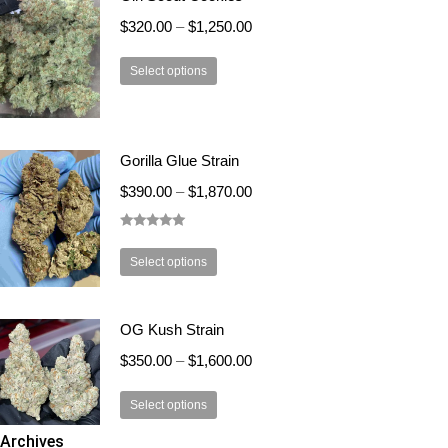
the
The
$
320.00
–
$
1,250.00
product
options
page
This
may
Select options
product
be
has
chosen
multiple
on
Gorilla Glue Strain
variants.
the
The
product
$
390.00
–
$
1,870.00
options
page
may
Rated
5.00
out of 5
This
be
Select options
product
chosen
has
on
OG Kush Strain
multiple
the
variants.
product
$
350.00
–
$
1,600.00
The
page
This
options
Select options
product
may
Archives