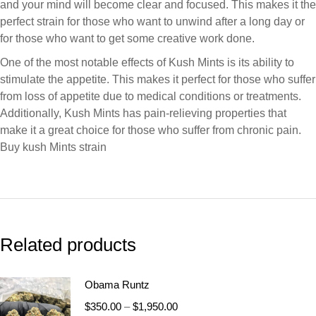
and your mind will become clear and focused. This makes it the
perfect strain for those who want to unwind after a long day or
for those who want to get some creative work done.
One of the most notable effects of Kush Mints is its ability to
stimulate the appetite. This makes it perfect for those who suffer
from loss of appetite due to medical conditions or treatments.
Additionally, Kush Mints has pain-relieving properties that
make it a great choice for those who suffer from chronic pain.
Buy kush Mints strain
Related products
Obama Runtz
$
350.00
–
$
1,950.00