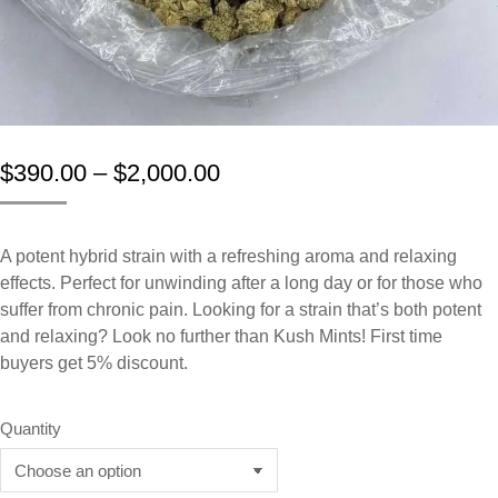
$
390.00
–
$
2,000.00
A potent hybrid strain with a refreshing aroma and relaxing
effects. Perfect for unwinding after a long day or for those who
suffer from chronic pain. Looking for a strain that’s both potent
and relaxing? Look no further than Kush Mints! First time
buyers get 5% discount.
Quantity