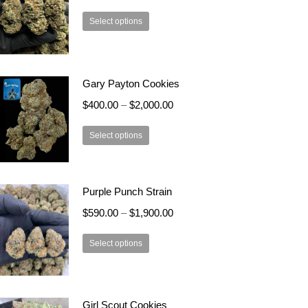
This
Select options
product
has
multiple
Gary Payton Cookies
variants.
The
$
400.00
–
$
2,000.00
options
This
may
Select options
product
be
has
chosen
multiple
on
Purple Punch Strain
variants.
the
$
590.00
–
$
1,900.00
The
product
options
page
This
Select options
may
product
be
has
chosen
multiple
on
Girl Scout Cookies
variants.