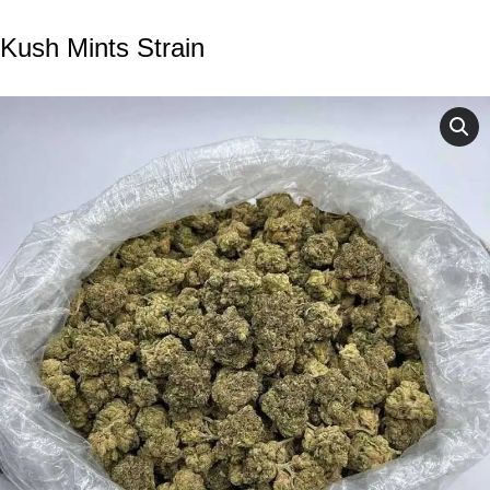
Kush Mints Strain