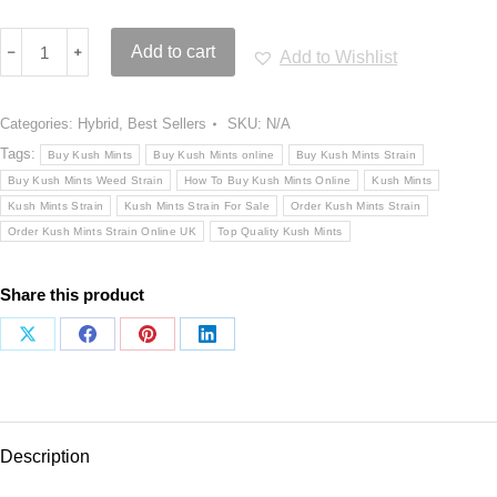
Kush
﹣
﹢
Add to cart
Add to Wishlist
Mints
Strain
quantity
Categories:
Hybrid
,
Best Sellers
SKU:
N/A
Tags:
Buy Kush Mints
Buy Kush Mints online
Buy Kush Mints Strain
Buy Kush Mints Weed Strain
How To Buy Kush Mints Online
Kush Mints
Kush Mints Strain
Kush Mints Strain For Sale
Order Kush Mints Strain
Order Kush Mints Strain Online UK
Top Quality Kush Mints
Share this product
Share
Share
Share
Share
on
on
on
on
X
Facebook
Pinterest
LinkedIn
Description