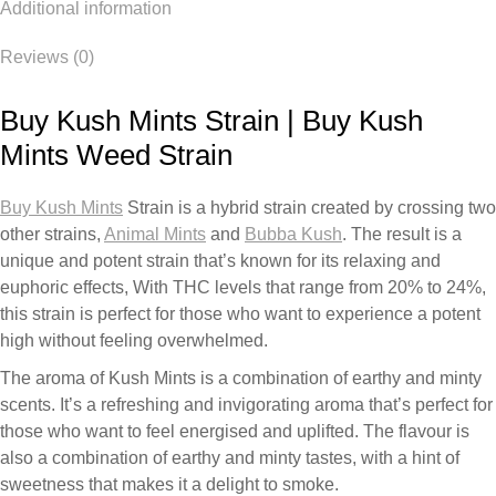
Additional information
Reviews (0)
Buy Kush Mints Strain | Buy Kush
Mints Weed Strain
Buy Kush Mints
Strain is a hybrid strain created by crossing two
other strains,
Animal Mints
and
Bubba Kush
. The result is a
unique and potent strain that’s known for its relaxing and
euphoric effects, With THC levels that range from 20% to 24%,
this strain is perfect for those who want to experience a potent
high without feeling overwhelmed.
The aroma of Kush Mints is a combination of earthy and minty
scents. It’s a refreshing and invigorating aroma that’s perfect for
those who want to feel energised and uplifted. The flavour is
also a combination of earthy and minty tastes, with a hint of
sweetness that makes it a delight to smoke.