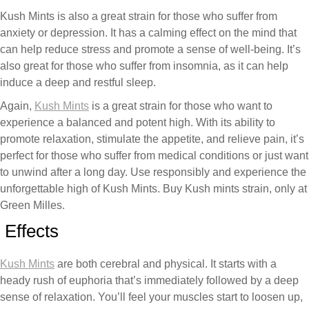
Kush Mints is also a great strain for those who suffer from
anxiety or depression. It has a calming effect on the mind that
can help reduce stress and promote a sense of well-being. It’s
also great for those who suffer from insomnia, as it can help
induce a deep and restful sleep.
Again,
Kush Mints
is a great strain for those who want to
experience a balanced and potent high. With its ability to
promote relaxation, stimulate the appetite, and relieve pain, it’s
perfect for those who suffer from medical conditions or just want
to unwind after a long day. Use responsibly and experience the
unforgettable high of Kush Mints. Buy Kush mints strain, only at
Green Milles.
Effects
Kush Mints
are both cerebral and physical. It starts with a
heady rush of euphoria that’s immediately followed by a deep
sense of relaxation. You’ll feel your muscles start to loosen up,