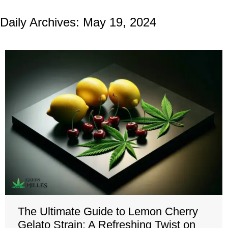
Daily Archives:
May 19, 2024
The Ultimate Guide to Lemon Cherry
Gelato Strain: A Refreshing Twist on