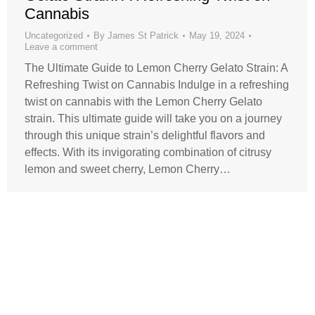
Cannabis
Uncategorized
By
James St Patrick
May 19, 2024
Leave a comment
The Ultimate Guide to Lemon Cherry Gelato Strain: A
Refreshing Twist on Cannabis Indulge in a refreshing
twist on cannabis with the Lemon Cherry Gelato
strain. This ultimate guide will take you on a journey
through this unique strain’s delightful flavors and
effects. With its invigorating combination of citrusy
lemon and sweet cherry, Lemon Cherry…