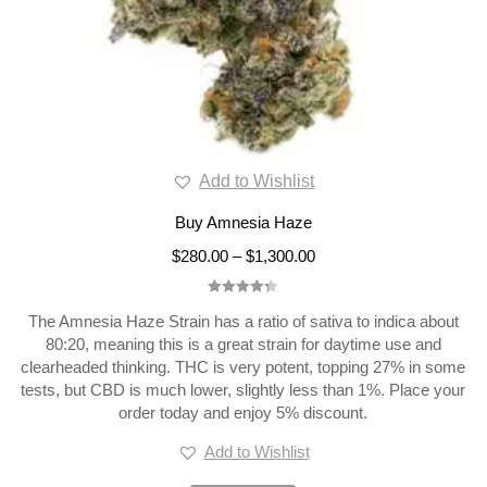
Add to Wishlist
Buy Amnesia Haze
$
280.00
–
$
1,300.00
Rated
4.33
The Amnesia Haze Strain has a ratio of sativa to indica about
out of 5
80:20, meaning this is a great strain for daytime use and
clearheaded thinking. THC is very potent, topping 27% in some
tests, but CBD is much lower, slightly less than 1%. Place your
order today and enjoy 5% discount.
Add to Wishlist