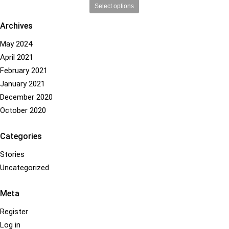
This
Select options
product
Archives
has
multiple
May 2024
variants.
April 2021
The
options
February 2021
may
January 2021
be
December 2020
chosen
October 2020
on
the
product
Categories
page
Stories
Uncategorized
Meta
Register
Log in