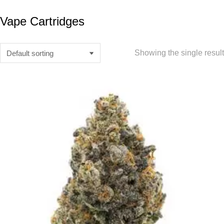
Vape Cartridges
Showing the single result